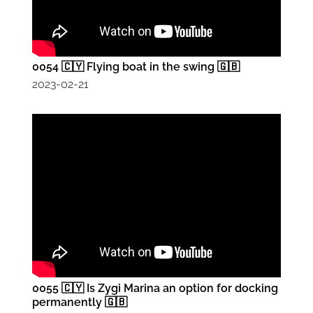
0054 🇨🇾 Flying boat in the swing 🇬🇧
2023-02-21
0055 🇨🇾 Is Zygi Marina an option for docking
permanently 🇬🇧