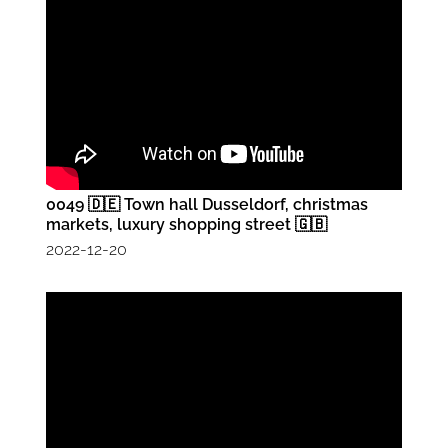
0049 🇩🇪 Town hall Dusseldorf, christmas
markets, luxury shopping street 🇬🇧
2022-12-20