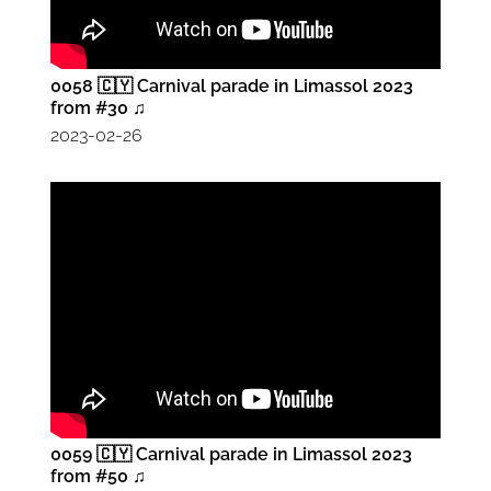
0058 🇨🇾 Carnival parade in Limassol 2023
from #30 ♫
2023-02-26
0059 🇨🇾 Carnival parade in Limassol 2023
from #50 ♫