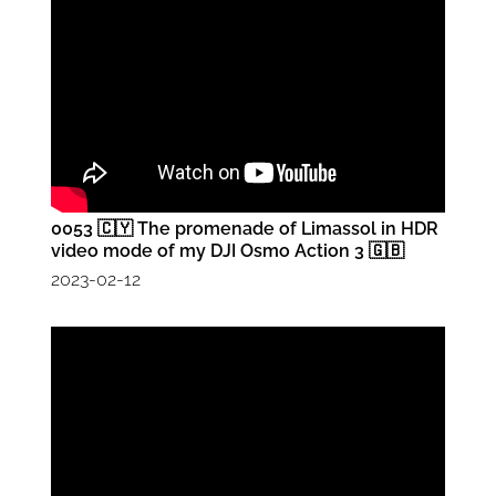
0053 🇨🇾 The promenade of Limassol in HDR
video mode of my DJI Osmo Action 3 🇬🇧
2023-02-12