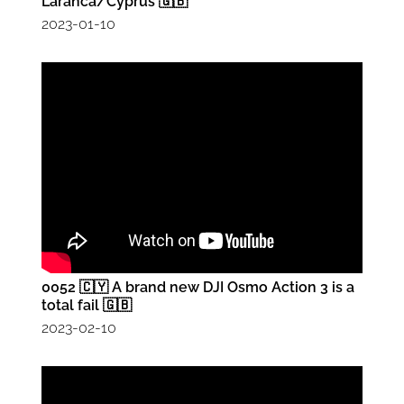
Laranca/Cyprus 🇬🇧
2023-01-10
0052 🇨🇾 A brand new DJI Osmo Action 3 is a
total fail 🇬🇧
2023-02-10