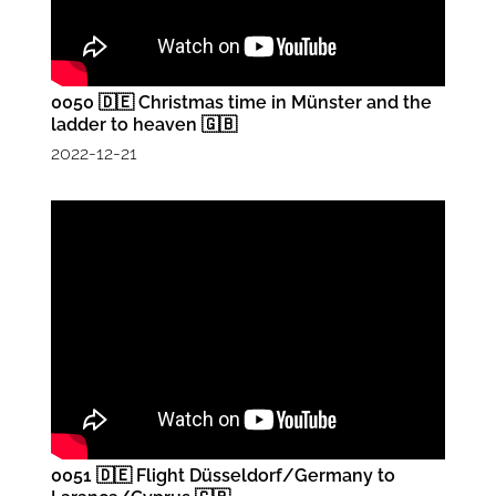
0050 🇩🇪 Christmas time in Münster and the
ladder to heaven 🇬🇧
2022-12-21
0051 🇩🇪 Flight Düsseldorf/Germany to