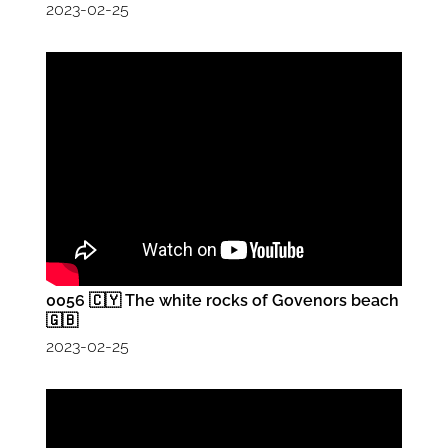
2023-02-25
0056 🇨🇾 The white rocks of Govenors beach
🇬🇧
2023-02-25