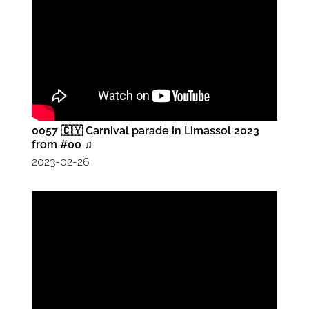
0057 🇨🇾 Carnival parade in Limassol 2023
from #00 ♫
2023-02-26