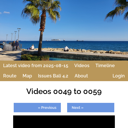
Latest video from 2025-08-15
Videos
Timeline
Route
Map
Issues Bali 4.2
About
Login
Videos 0049 to 0059
« Previous
Next »