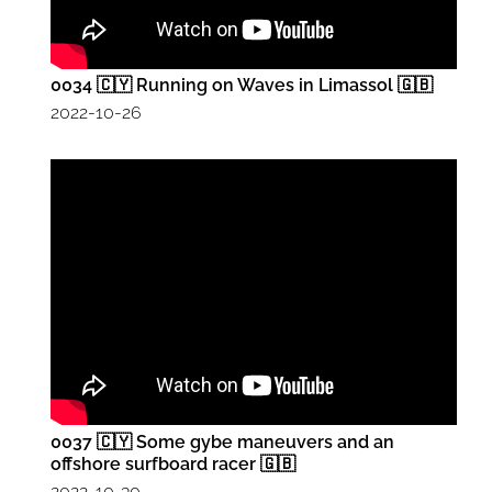
0034 🇨🇾 Running on Waves in Limassol 🇬🇧
2022-10-26
0037 🇨🇾 Some gybe maneuvers and an
offshore surfboard racer 🇬🇧
2022-10-30