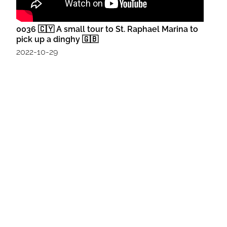
0036 🇨🇾 A small tour to St. Raphael Marina to
pick up a dinghy 🇬🇧
2022-10-29