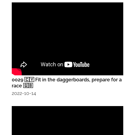
0029 🇨🇾 Fit in the daggerboards, prepare for a
race 🇬🇧
2022-10-14