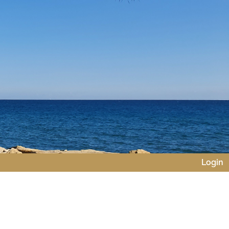
Login