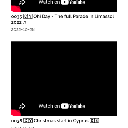
0035 🇨🇾 Ohi Day - The full Parade in Limassol
2022 ♫
2022-10-28
0038 🇨🇾 Christmas start in Cyprus 🇩🇪
2022-11-02