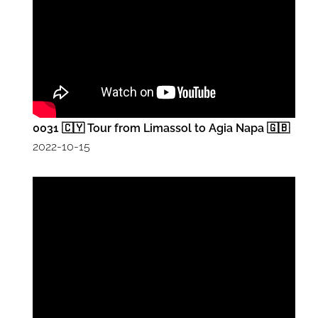
0031 🇨🇾 Tour from Limassol to Agia Napa 🇬🇧
2022-10-15