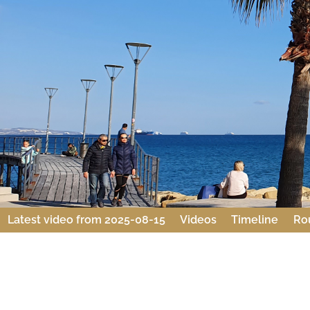
Latest video from 2025-08-15
Videos
Timeline
Ro