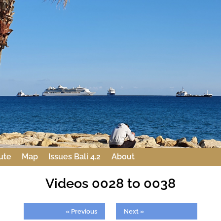
ute
Map
Issues Bali 4.2
About
Videos 0028 to 0038
« Previous
Next »