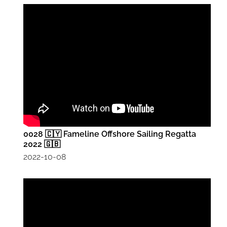
0028 🇨🇾 Fameline Offshore Sailing Regatta
2022 🇬🇧
2022-10-08