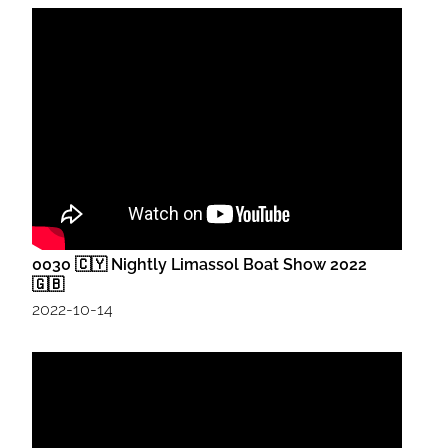
0030 🇨🇾 Nightly Limassol Boat Show 2022
🇬🇧
2022-10-14