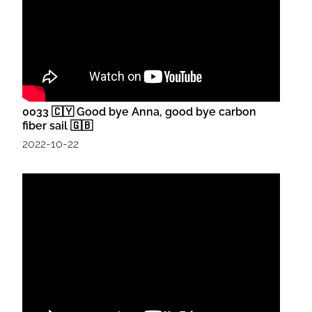
0033 🇨🇾 Good bye Anna, good bye carbon
fiber sail 🇬🇧
2022-10-22