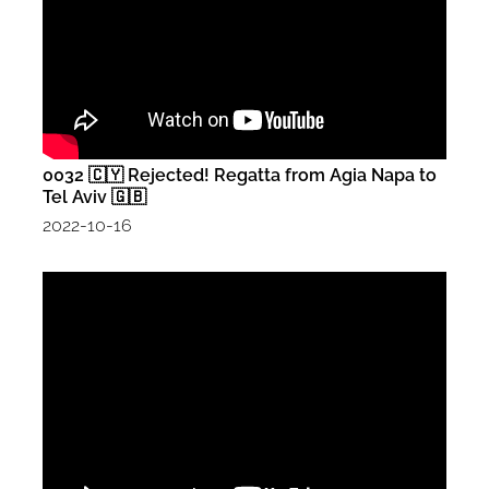
0032 🇨🇾 Rejected! Regatta from Agia Napa to
Tel Aviv 🇬🇧
2022-10-16