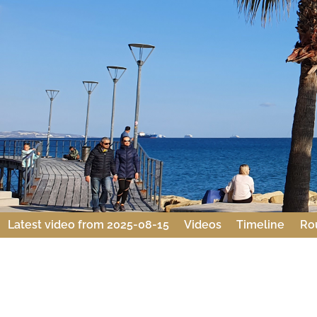
Latest video from 2025-08-15
Videos
Timeline
Ro