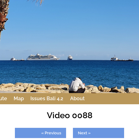
ute
Map
Issues Bali 4.2
About
Video 0088
« Previous
Next »