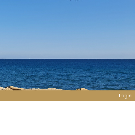
Login