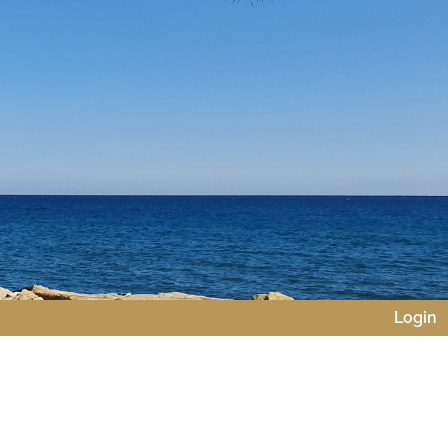
Login