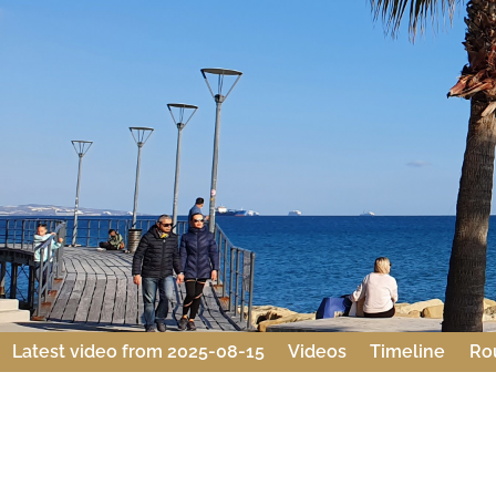
Latest video from 2025-08-15
Videos
Timeline
Ro