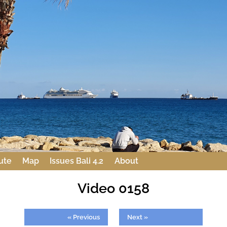
ute
Map
Issues Bali 4.2
About
Video 0158
« Previous
Next »