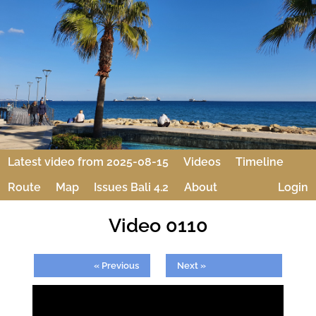
Latest video from 2025-08-15
Videos
Timeline
Route
Map
Issues Bali 4.2
About
Login
Video 0110
« Previous
Next »