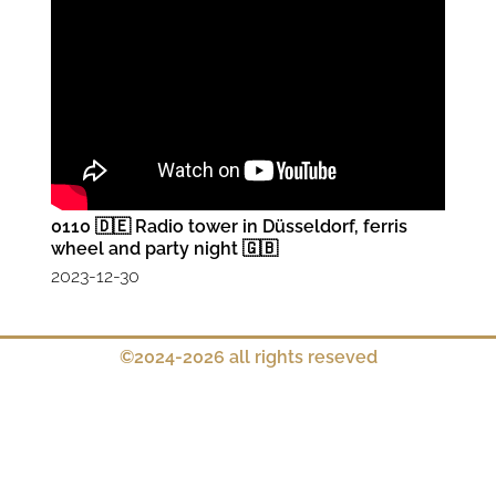
0110 🇩🇪 Radio tower in Düsseldorf, ferris
wheel and party night 🇬🇧
2023-12-30
©2024-2026 all rights reseved